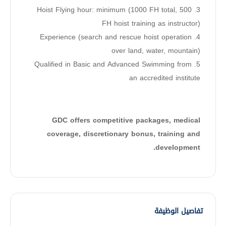
3. Hoist Flying hour: minimum (1000 FH total, 500
FH hoist training as instructor)
4. Experience (search and rescue hoist operation
over land, water, mountain)
5. Qualified in Basic and Advanced Swimming from
an accredited institute
GDC offers competitive packages, medical
coverage, discretionary bonus, training and
development.
تفاصيل الوظيفة