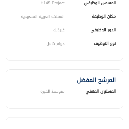
H145 Project
المسمى الوظيفي
المملكة العربية السعودية
مكان الوظيفة
غيرذلك
الدور الوظيفي
دوام كامل
نوع التوظيف
المرشح المفضل
متوسط الخبرة
المستوى المهني