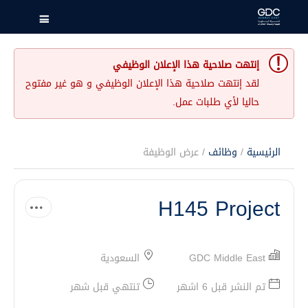
إنتهت صلاحية هذا الإعلان الوظيفي
لقد إنتهت صلاحية هذا الإعلان الوظيفي و هو غير مفتوح
حاليا لأي طلبات عمل.
/ عرض الوظيفة
وظائف
/
الرئيسية
H145 Project
السعودية
GDC Middle East
تنتهي قبل شهر
تم النشر قبل 6 اشهر