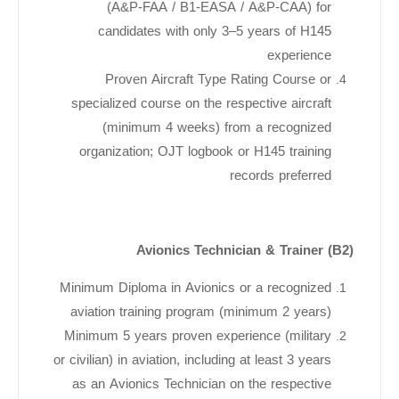
(A&P-FAA / B1-EASA / A&P-CAA) for
candidates with only 3–5 years of H145
experience
Proven Aircraft Type Rating Course or
specialized course on the respective aircraft
(minimum 4 weeks) from a recognized
organization; OJT logbook or H145 training
records preferred
Avionics Technician & Trainer (B2)
Minimum Diploma in Avionics or a recognized
aviation training program (minimum 2 years)
Minimum 5 years proven experience (military
or civilian) in aviation, including at least 3 years
as an Avionics Technician on the respective