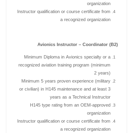
organization
Instructor qualification or course certificate from
a recognized organization
Avionics Instructor – Coordinator (B2)
Minimum Diploma in Avionics specialty or a
recognized aviation training program (minimum
2 years)
Minimum 5 years proven experience (military
or civilian) in H145 maintenance and at least 3
years as a Technical Instructor
H145 type rating from an OEM-approved
organization
Instructor qualification or course certificate from
a recognized organization