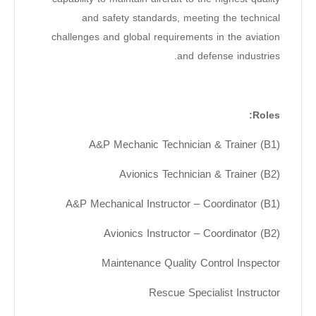
and safety standards, meeting the technical
challenges and global requirements in the aviation
and defense industries.
Roles:
A&P Mechanic Technician & Trainer (B1)
Avionics Technician & Trainer (B2)
A&P Mechanical Instructor – Coordinator (B1)
Avionics Instructor – Coordinator (B2)
Maintenance Quality Control Inspector
Rescue Specialist Instructor