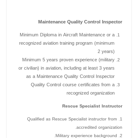
Maintenance Quality Control Inspector
Minimum Diploma in Aircraft Maintenance or a
recognized aviation training program (minimum
2 years)
Minimum 5 years proven experience (military
or civilian) in aviation, including at least 3 years
as a Maintenance Quality Control Inspector
Quality Control course certificates from a
recognized organization
Rescue Specialist Instructor
1. Qualified as Rescue Specialist instructor from
accredited organization.
2. Military experience background.