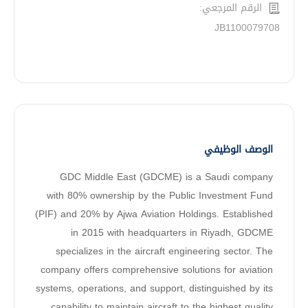
الرقم المرجعي:
JB1100079708
الوصف الوظيفي
GDC Middle East (GDCME) is a Saudi company
with 80% ownership by the Public Investment Fund
(PIF) and 20% by Ajwa Aviation Holdings. Established
in 2015 with headquarters in Riyadh, GDCME
specializes in the aircraft engineering sector. The
company offers comprehensive solutions for aviation
systems, operations, and support, distinguished by its
capability to maintain aircraft to the highest quality