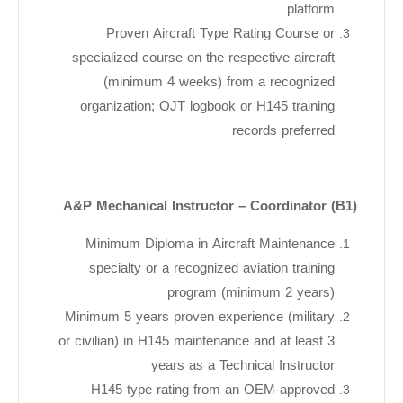
platform
Proven Aircraft Type Rating Course or
specialized course on the respective aircraft
(minimum 4 weeks) from a recognized
organization; OJT logbook or H145 training
records preferred
A&P Mechanical Instructor – Coordinator (B1)
Minimum Diploma in Aircraft Maintenance
specialty or a recognized aviation training
program (minimum 2 years)
Minimum 5 years proven experience (military
or civilian) in H145 maintenance and at least 3
years as a Technical Instructor
H145 type rating from an OEM-approved