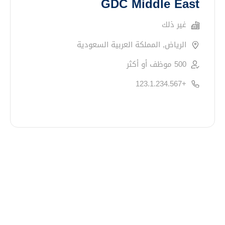
GDC Middle East
غير ذلك
الرياض, المملكة العربية السعودية
500 موظف أو أكثر
+123.1.234.567