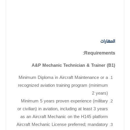
المهارات
Requirements:
A&P Mechanic Technician & Trainer (B1)
Minimum Diploma in Aircraft Maintenance or a
recognized aviation training program (minimum
2 years)
Minimum 5 years proven experience (military
or civilian) in aviation, including at least 3 years
as an Aircraft Mechanic on the H145 platform
Aircraft Mechanic License preferred; mandatory