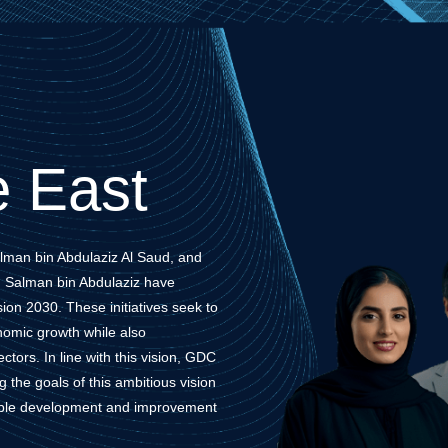
 East
lman bin Abdulaziz Al Saud, and
 Salman bin Abdulaziz have
ision 2030. These initiatives seek to
omic growth while also
tors. In line with this vision, GDC
the goals of this ambitious vision
nable development and improvement