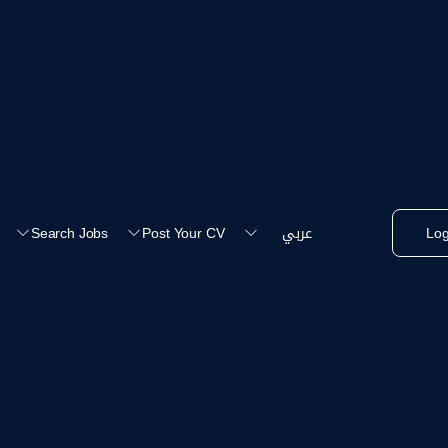
عربي
Search Jobs
Post Your CV
Log