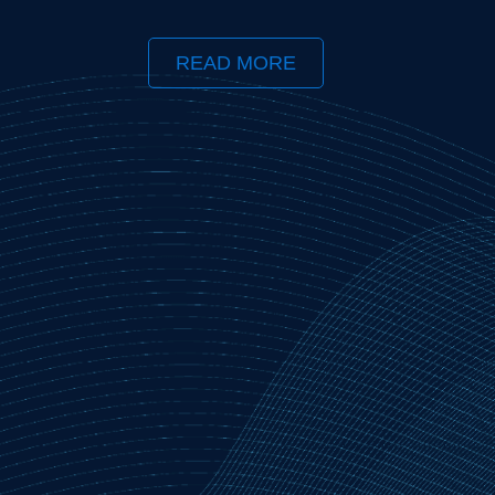
READ MORE