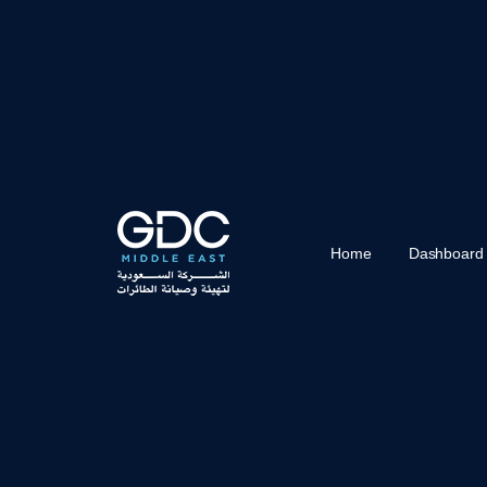
Home
Dashboard