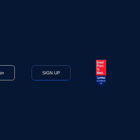
in
SIGN UP