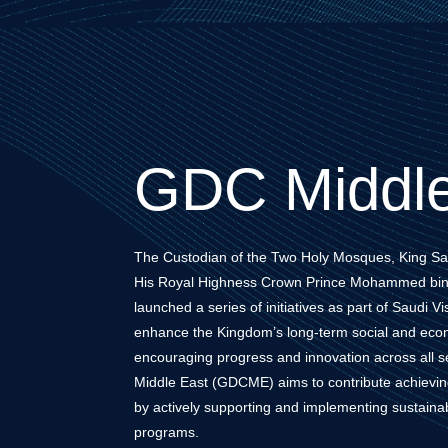
GDC Middle
The Custodian of the Two Holy Mosques, King Sa
His Royal Highness Crown Prince Mohammed bin
launched a series of initiatives as part of Saudi V
enhance the Kingdom’s long-term social and econ
encouraging progress and innovation across all sec
Middle East (GDCME) aims to contribute achieving 
by actively supporting and implementing sustai
programs.