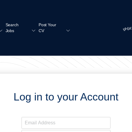
Search
Post Your
عربي
Jobs
CV
Log in to your Account