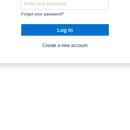
Forgot your password?
Log In
Create a new account