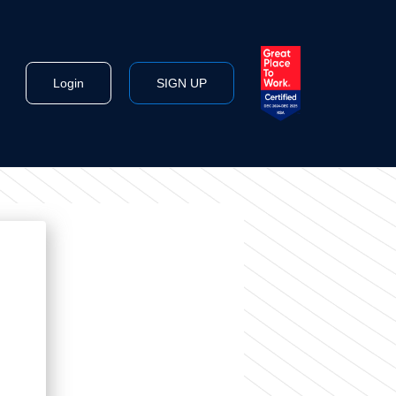
Login
SIGN UP