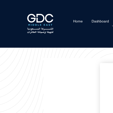
Home
Dashboard