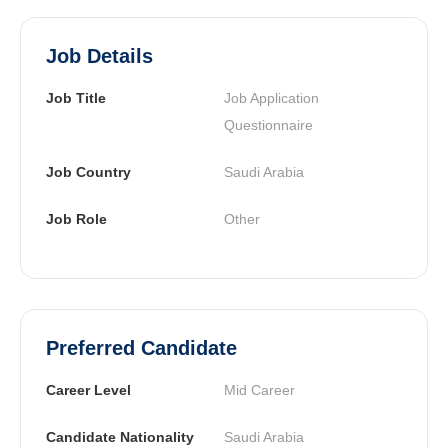
Job Details
Job Title
Job Application 
Questionnaire
Job Country
Saudi Arabia
Job Role
Other
Preferred Candidate
Career Level
Mid Career
Candidate Nationality
Saudi Arabia