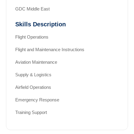
GDC Middle East
Skills Description
Flight Operations
Flight and Maintenance Instructions
Aviation Maintenance
Supply & Logistics
Airfield Operations
Emergency Response
Training Support