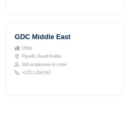
GDC Middle East
Other
Riyadh, Saudi Arabia
500 employees or more
+123.1.234.567