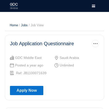
Home
/
Jobs
/ Job View
Job Application Questionnaire
GDC Middle East
Saudi Arabia
Posted a year ago
Unlimited
Ref: JB1100071639
Apply Now