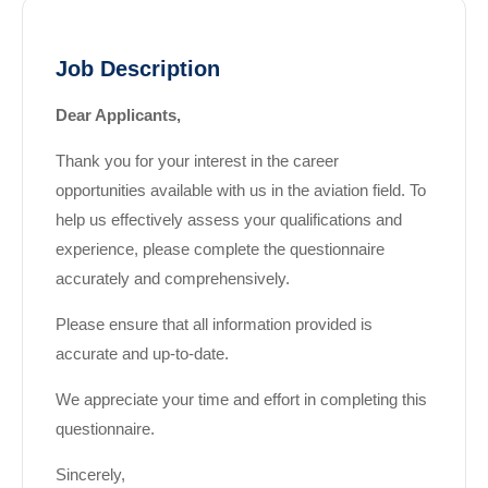
Job Description
Dear Applicants,
Thank you for your interest in the career
opportunities available with us in the aviation field. To
help us effectively assess your qualifications and
experience, please complete the questionnaire
accurately and comprehensively.
Please ensure that all information provided is
accurate and up-to-date.
We appreciate your time and effort in completing this
questionnaire.
Sincerely,