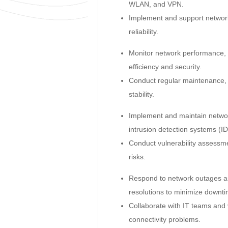
WLAN, and VPN.
Implement and support network 
reliability.
Monitor network performance, t
efficiency and security.
Conduct regular maintenance,
stability.
Implement and maintain network
intrusion detection systems (ID
Conduct vulnerability assessme
risks.
Respond to network outages an
resolutions to minimize downti
Collaborate with IT teams and
connectivity problems.