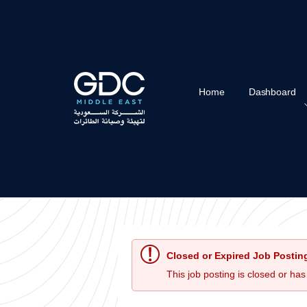
Home
Dashboard
Closed or Expired Job Postin
This job posting is closed or has