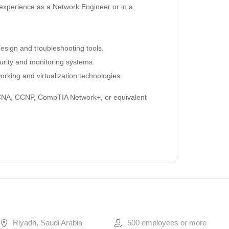
experience as a Network Engineer or in a
esign and troubleshooting tools.
curity and monitoring systems.
working and virtualization technologies.
A, CCNP, CompTIA Network+, or equivalent
Riyadh, Saudi Arabia
500 employees or more