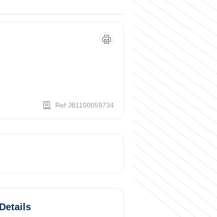
Ref:JB1100059734
Details