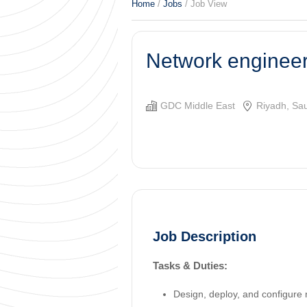
Home
/
Jobs
/ Job View
Network enginee
GDC Middle East
Riyadh, Sau
Job Description
Tasks & Duties:
Design, deploy, and configure