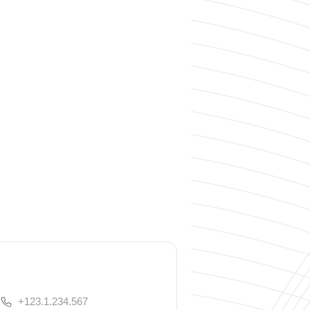
+123.1.234.567