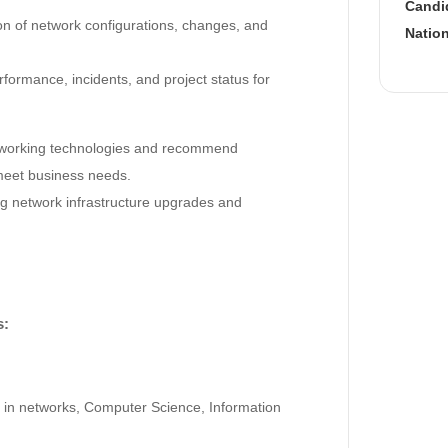
Candid
on of network configurations, changes, and
Nation
formance, incidents, and project status for
tworking technologies and recommend
meet business needs.
ng network infrastructure upgrades and
s:
 in networks, Computer Science, Information