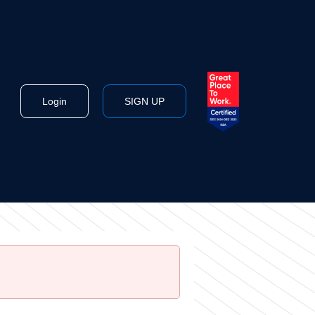
Login
SIGN UP