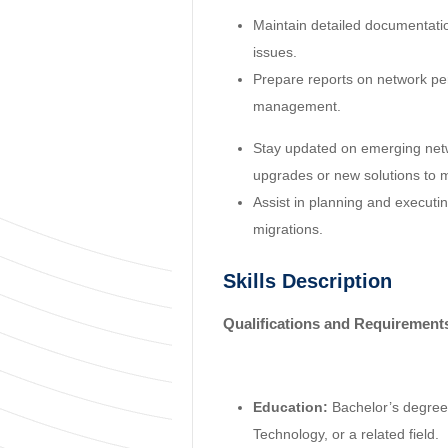
Maintain detailed documentati
issues.
Prepare reports on network per
management.
Stay updated on emerging ne
upgrades or new solutions to 
Assist in planning and executi
migrations.
Skills Description
Qualifications and Requirement
Education:
Bachelor’s degree
Technology, or a related field.