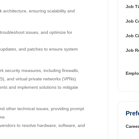
Job Ti
architecture, ensuring scalability and
Job C
roubleshoot issues, and optimize for
Job Ci
 updates, and patches to ensure system
Job R
 security measures, including firewalls,
Emplo
S), and virtual private networks (VPNs).
nts and implement solutions to mitigate
d other technical issues, providing prompt
Pref
me.
 vendors to resolve hardware, software, and
Career