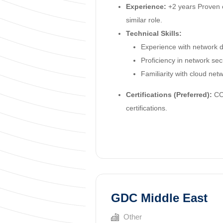
Experience:
+2 years Proven 
similar role.
Technical Skills:
Experience with network d
Proficiency in network se
Familiarity with cloud net
Certifications (Preferred):
CCN
certifications.
GDC Middle East
Other