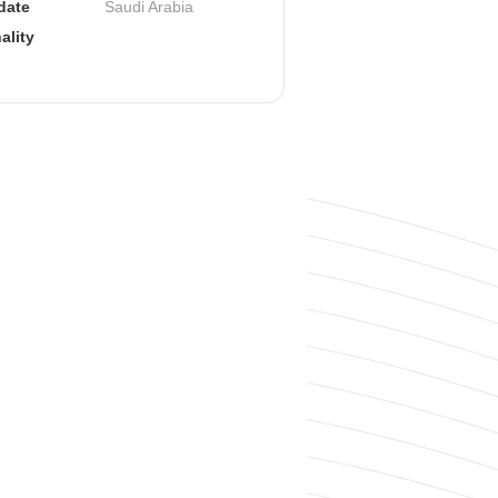
ate 
Saudi Arabia
ality