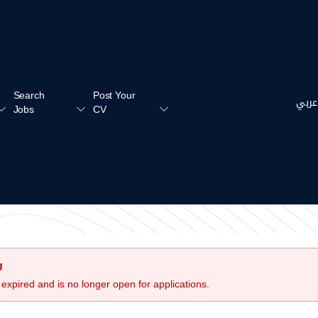
Search
Post Your
عربي
Jobs
CV
g
 expired and is no longer open for applications.