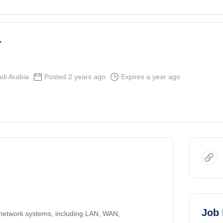
r
di Arabia
Posted 2 years ago
Expires a year ago
Job 
 network systems, including LAN, WAN,