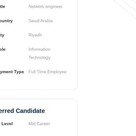
tle
Network engineer
ountry
Saudi Arabia
ty
Riyadh
ole
Information 
Technology
yment Type
Full Time Employee
erred Candidate
 Level
Mid Career